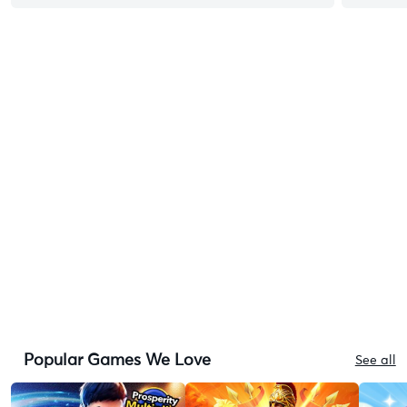
Popular Games We Love
See all