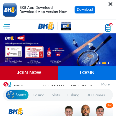
×
BK8 App Download
Download
Download App version Now
JOIN NOW
LOGIN
More
BK8 News revs up MotoGP 2026 as Official Title Sponsor of BK8 
Sports
Casino
Slots
Fishing
3D Games
Lo
Hot