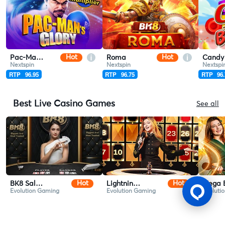
Hot
Hot
Pac-Man's Glory
Roma
Nextspin
Nextspin
Nextspi
RTP
96.95
RTP
96.75
RTP
96
Best Live Casino Games
See all
Hot
Hot
BK8 Salon Prive Baccarat
Lightning Roulette
Mega B
Evolution Gaming
Evolution Gaming
Evoluti