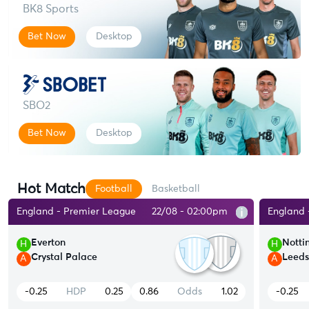
BK8 Sports
Bet Now
Desktop
SBO2
Bet Now
Desktop
Hot Match
Football
Basketball
England - Premier League
22/08 - 02:00pm
England 
Everton
Notti
H
H
Crystal Palace
Leeds
A
A
-0.25
HDP
0.25
0.86
Odds
1.02
-0.25